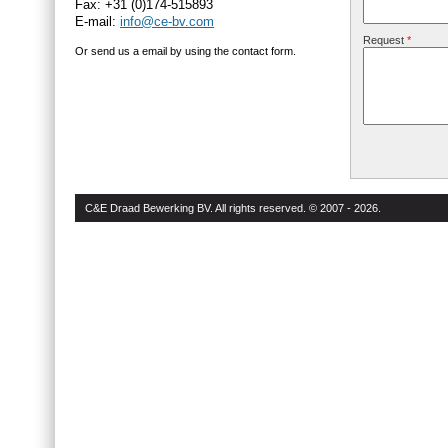
Fax: +31 (0)174-515893
E-mail:
info@ce-bv.com
Request
*
Or send us a email by using the contact form.
C&E Draad Bewerking BV. All rights reserved. © 2007 - 2026.