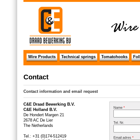
Wire Products
Technical springs
Tomatohooks
Fol
Contact
Contact information and email request
C&E Draad Bewerking B.V.
Name
*
C&E Holland B.V.
De Hondert Margen 21
2678 AC De Lier
Tel. Nr.
The Netherlands
Tel.: +31 (0)174-512419
Email adres
*